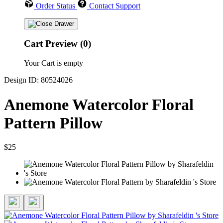
Order Status
Contact Support
Cart Preview (0)
Your Cart is empty
Design ID: 80524026
Anemone Watercolor Floral
Pattern Pillow
$25