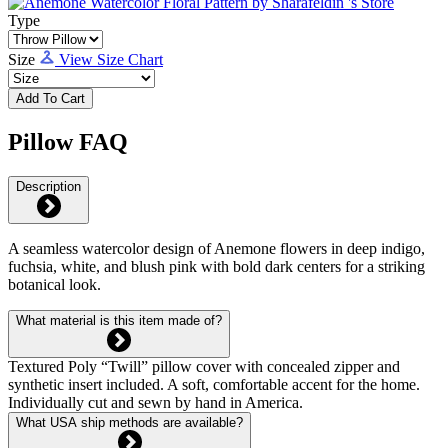
Type
Size
View Size Chart
Add To Cart
Pillow FAQ
Description
A seamless watercolor design of Anemone flowers in deep indigo,
fuchsia, white, and blush pink with bold dark centers for a striking
botanical look.
What material is this item made of?
Textured Poly “Twill” pillow cover with concealed zipper and
synthetic insert included. A soft, comfortable accent for the home.
Individually cut and sewn by hand in America.
What USA ship methods are available?