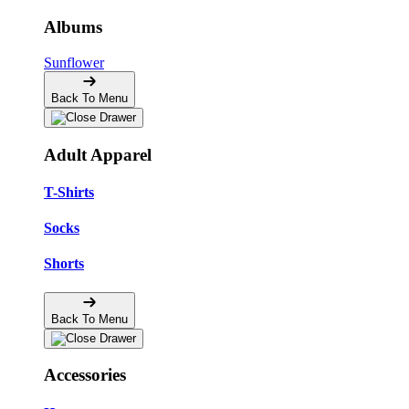
Albums
Sunflower
Back To Menu
Adult Apparel
T-Shirts
Socks
Shorts
Back To Menu
Accessories