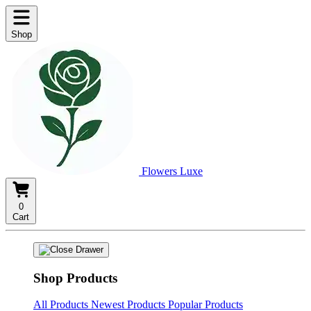
Shop
Flowers Luxe
0
Cart
Shop Products
All Products
Newest Products
Popular Products