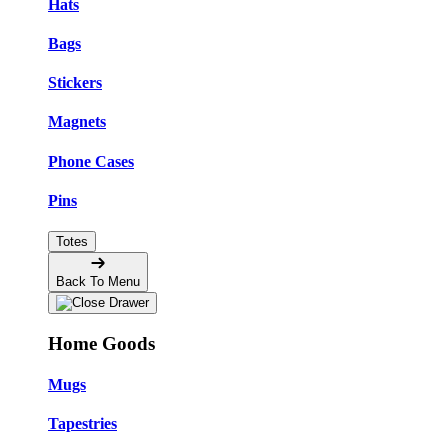
Hats
Bags
Stickers
Magnets
Phone Cases
Pins
Totes
Back To Menu
Home Goods
Mugs
Tapestries