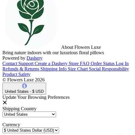
About Flowers Luxe
Bring nature indoors with our luxurious floral pillows
Powered by
Dashery
Contact Support
Create a Dashery Store
FAQ
Order Status
Log In
Refunds & Returns
Shipping Info
Size Chart
Social Responsibility
Product Safety
© Flowers Luxe 2026
United States - $ USD
Update Your Browsing Preferences
Shipping Country
Currency