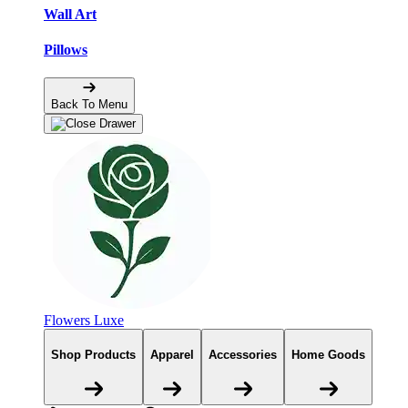
Wall Art
Pillows
Back To Menu
Flowers Luxe
Shop Products
Apparel
Accessories
Home Goods