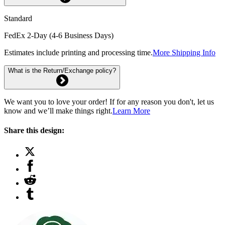
Standard
FedEx 2-Day (4-6 Business Days)
Estimates include printing and processing time.
More Shipping Info
What is the Return/Exchange policy?
We want you to love your order! If for any reason you don't, let us
know and we’ll make things right.
Learn More
Share this design: