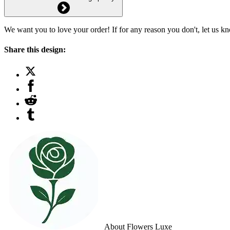
We want you to love your order! If for any reason you don't, let us k
Share this design:
About Flowers Luxe