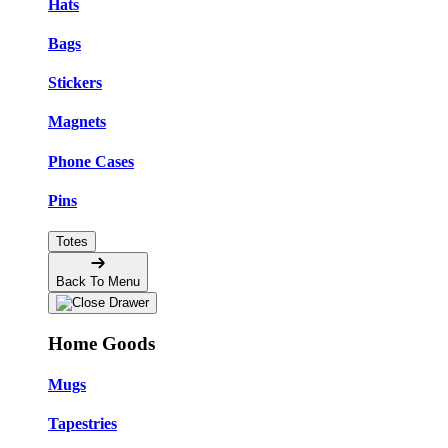
Hats
Bags
Stickers
Magnets
Phone Cases
Pins
Totes
Back To Menu
Home Goods
Mugs
Tapestries