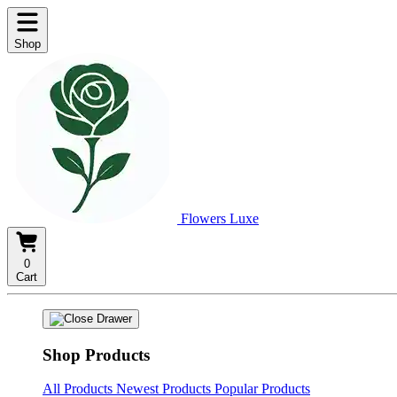
Shop
Flowers Luxe
0
Cart
Shop Products
All Products
Newest Products
Popular Products