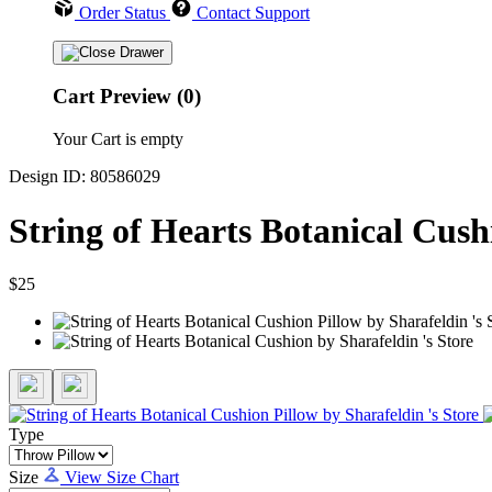
Order Status
Contact Support
Cart Preview (0)
Your Cart is empty
Design ID: 80586029
String of Hearts Botanical Cush
$25
Type
Size
View Size Chart