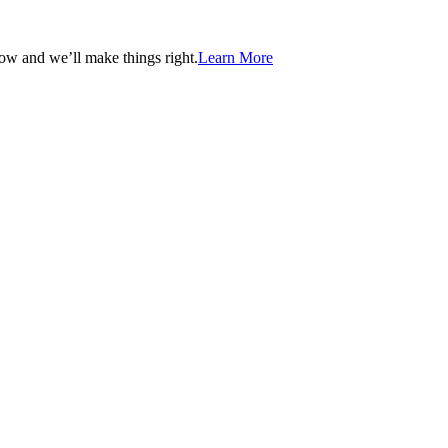
now and we’ll make things right.
Learn More