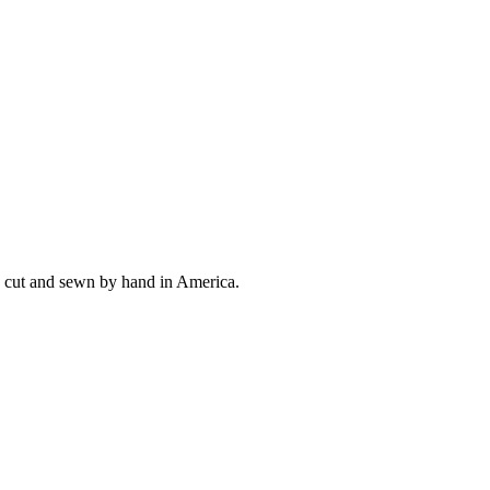
ly cut and sewn by hand in America.