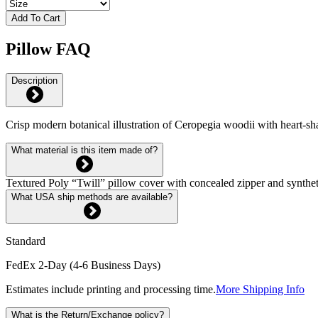
Add To Cart
Pillow FAQ
Description
Crisp modern botanical illustration of Ceropegia woodii with heart-s
What material is this item made of?
Textured Poly “Twill” pillow cover with concealed zipper and syntheti
What USA ship methods are available?
Standard
FedEx 2-Day (4-6 Business Days)
Estimates include printing and processing time.
More Shipping Info
What is the Return/Exchange policy?