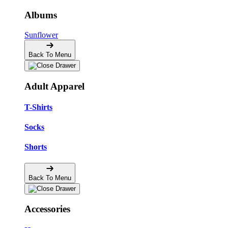
Albums
Sunflower
Back To Menu
Adult Apparel
T-Shirts
Socks
Shorts
Back To Menu
Accessories