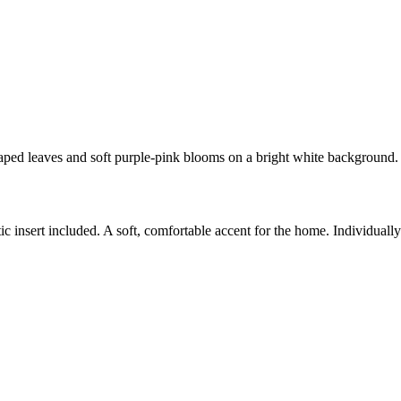
haped leaves and soft purple-pink blooms on a bright white background.
c insert included. A soft, comfortable accent for the home. Individual