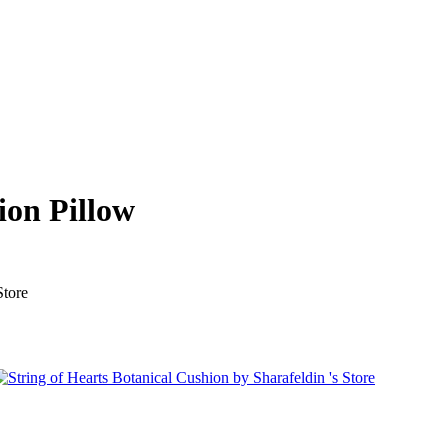
ion Pillow