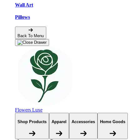
Wall Art
Pillows
Back To Menu
Flowers Luxe
Shop Products
Apparel
Accessories
Home Goods